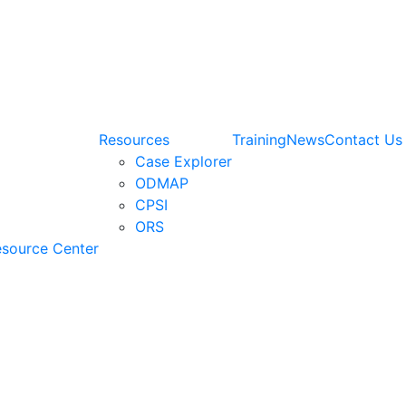
Resources
Training
News
Contact Us
Case Explorer
ODMAP
CPSI
ORS
esource Center