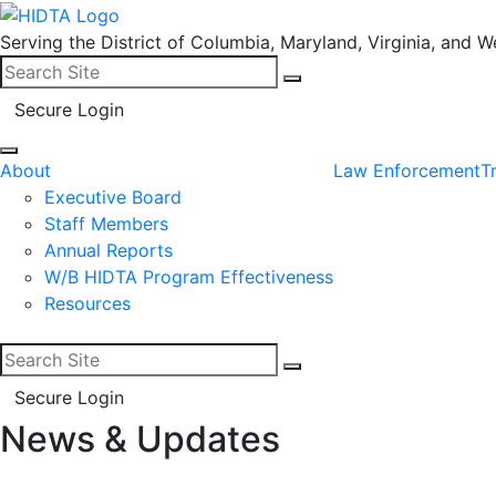
Serving the District of Columbia, Maryland, Virginia, and We
Search for:
Search
Secure Login
About
Law Enforcement
T
Executive Board
Staff Members
Annual Reports
W/B HIDTA Program Effectiveness
Resources
Search for:
Search
Secure Login
News & Updates
Facebook
LinkedIn