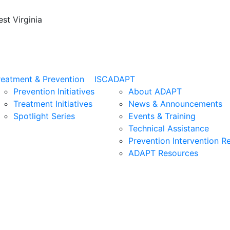
st Virginia
reatment & Prevention
ISC
ADAPT
Prevention Initiatives
About ADAPT
Treatment Initiatives
News & Announcements
Spotlight Series
Events & Training
Technical Assistance
Prevention Intervention R
ADAPT Resources