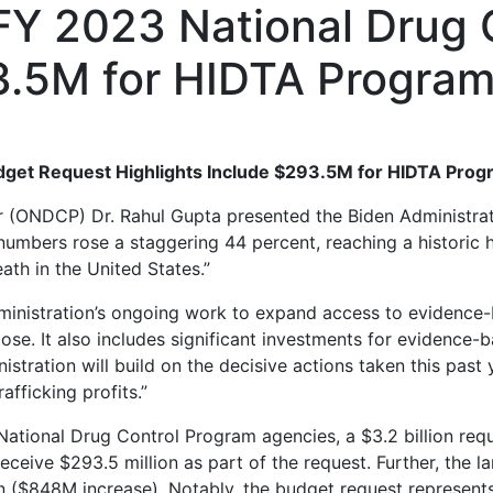
 FY 2023 National Drug
93.5M for HIDTA Progra
udget Request Highlights Include $293.5M for HIDTA Pro
or (ONDCP) Dr. Rahul Gupta presented the Biden Administra
umbers rose a staggering 44 percent, reaching a historic 
eath in the United States.”
inistration’s ongoing work to expand access to evidence-ba
se. It also includes significant investments for evidence-
inistration will build on the decisive actions taken this pa
fficking profits.”
National Drug Control Program agencies, a $3.2 billion req
ceive $293.5 million as part of the request. Further, the la
 ($848M increase). Notably, the budget request represents 