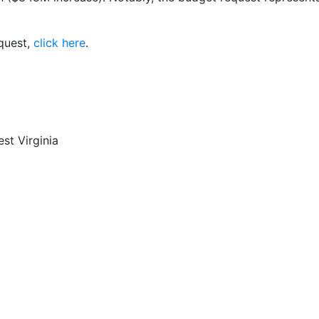
equest,
click here
.
st Virginia