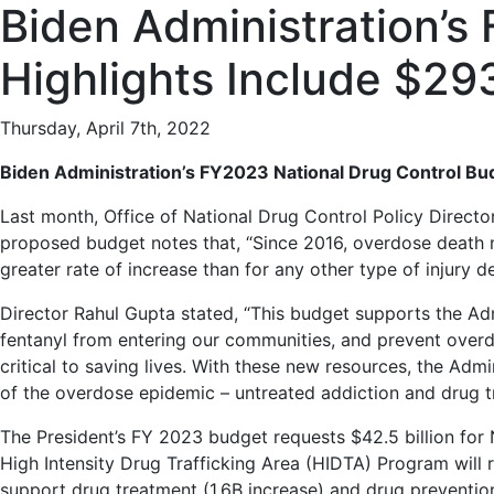
Biden Administration’s
Highlights Include $2
Thursday, April 7th, 2022
Biden Administration’s FY2023 National Drug Control B
Last month, Office of National Drug Control Policy Direct
proposed budget notes that, “Since 2016, overdose death n
greater rate of increase than for any other type of injury d
Director Rahul Gupta stated, “This budget supports the Adm
fentanyl from entering our communities, and prevent overdo
critical to saving lives. With these new resources, the Adm
of the overdose epidemic – untreated addiction and drug tra
The President’s FY 2023 budget requests $42.5 billion for 
High Intensity Drug Trafficking Area (HIDTA) Program will re
support drug treatment (1.6B increase) and drug prevention