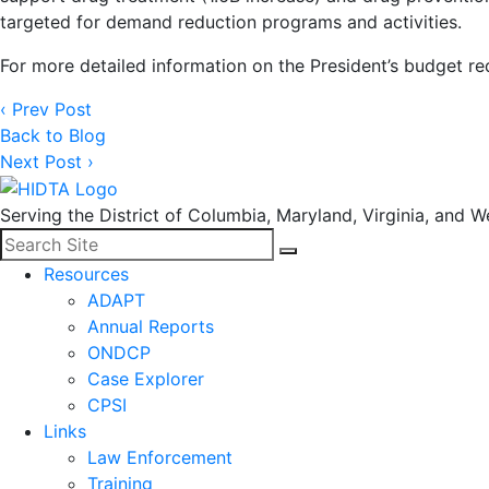
targeted for demand reduction programs and activities.
For more detailed information on the President’s budget r
‹ Prev Post
Back to Blog
Next Post ›
Serving the District of Columbia, Maryland, Virginia, and We
Search for:
Facebook
LinkedIn
Search
Resources
ADAPT
Annual Reports
ONDCP
Case Explorer
CPSI
Links
Law Enforcement
Training