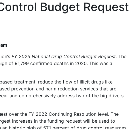
 Control Budget Request
m
gram
tion’s
FY 2023 National Drug Control Budget Request
. The
high of 91,799 confirmed deaths in 2020. This was a
sed treatment, reduce the flow of illicit drugs like
based prevention and harm reduction services that are
st year and comprehensively address two of the big drivers
uest over the FY 2022 Continuing Resolution level. The
rgest increases in the funding request will be used to
an historic high of 57.1 percent of drug control resources