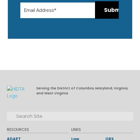
Serving the District of Columbia, Maryland, Virginia,
and West Virginia
Facebook
LinkedIn
Search for:
Search
RESOURCES
LINKS
ADAPT
Law
ORS