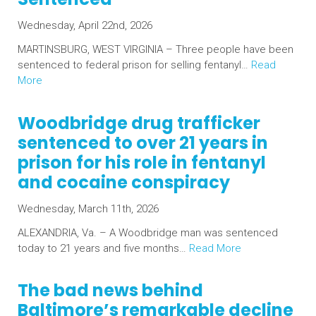
Wednesday, April 22nd, 2026
MARTINSBURG, WEST VIRGINIA – Three people have been
sentenced to federal prison for selling fentanyl…
Read
More
Woodbridge drug trafficker
sentenced to over 21 years in
prison for his role in fentanyl
and cocaine conspiracy
Wednesday, March 11th, 2026
ALEXANDRIA, Va. – A Woodbridge man was sentenced
today to 21 years and five months…
Read More
The bad news behind
Baltimore’s remarkable decline