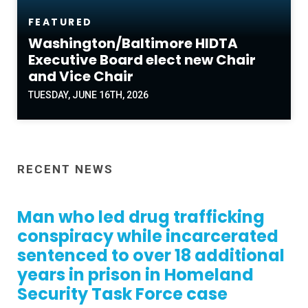
FEATURED
Washington/Baltimore HIDTA
Executive Board elect new Chair
and Vice Chair
TUESDAY, JUNE 16TH, 2026
RECENT NEWS
Man who led drug trafficking
conspiracy while incarcerated
sentenced to over 18 additional
years in prison in Homeland
Security Task Force case