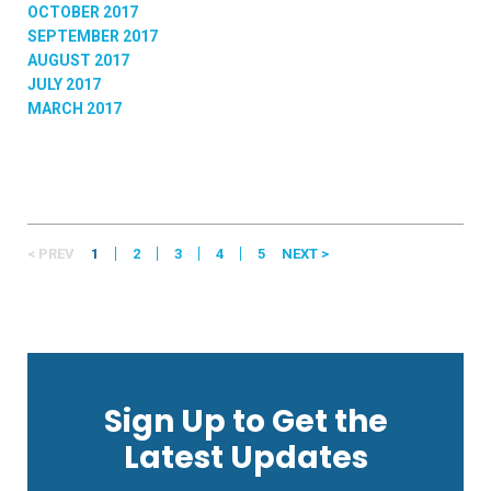
OCTOBER 2017
SEPTEMBER 2017
AUGUST 2017
JULY 2017
MARCH 2017
< PREV
1
2
3
4
5
NEXT >
Sign Up to Get the
Latest Updates