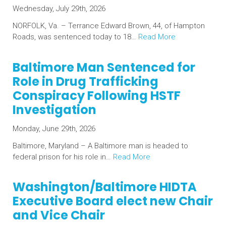
Wednesday, July 29th, 2026
NORFOLK, Va. – Terrance Edward Brown, 44, of Hampton
Roads, was sentenced today to 18…
Read More
Baltimore Man Sentenced for
Role in Drug Trafficking
Conspiracy Following HSTF
Investigation
Monday, June 29th, 2026
Baltimore, Maryland – A Baltimore man is headed to
federal prison for his role in…
Read More
Washington/Baltimore HIDTA
Executive Board elect new Chair
and Vice Chair