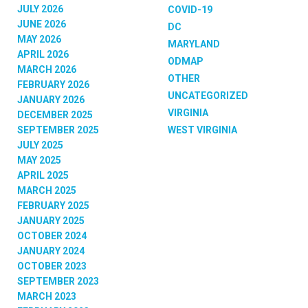
JULY 2026
COVID-19
JUNE 2026
DC
MAY 2026
MARYLAND
APRIL 2026
ODMAP
MARCH 2026
OTHER
FEBRUARY 2026
UNCATEGORIZED
JANUARY 2026
VIRGINIA
DECEMBER 2025
SEPTEMBER 2025
WEST VIRGINIA
JULY 2025
MAY 2025
APRIL 2025
MARCH 2025
FEBRUARY 2025
JANUARY 2025
OCTOBER 2024
JANUARY 2024
OCTOBER 2023
SEPTEMBER 2023
MARCH 2023