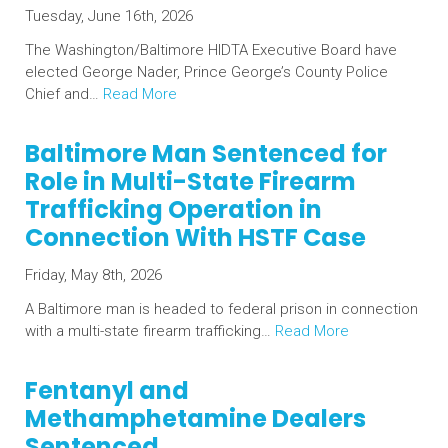
Tuesday, June 16th, 2026
The Washington/Baltimore HIDTA Executive Board have
elected George Nader, Prince George’s County Police
Chief and…
Read More
Baltimore Man Sentenced for
Role in Multi-State Firearm
Trafficking Operation in
Connection With HSTF Case
Friday, May 8th, 2026
A Baltimore man is headed to federal prison in connection
with a multi-state firearm trafficking…
Read More
Fentanyl and
Methamphetamine Dealers
Sentenced