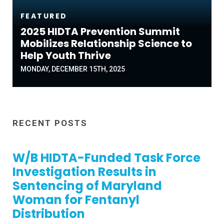
FEATURED
2025 HIDTA Prevention Summit
Mobilizes Relationship Science to
Help Youth Thrive
MONDAY, DECEMBER 15TH, 2025
RECENT POSTS
W/B HIDTA-Funded Task Force
Investigation Results in
Sentencing of Maryland
Woman for Fentanyl
Distribution