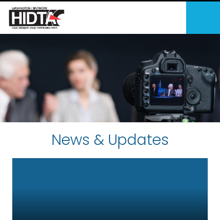
News & Updates