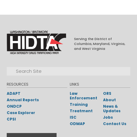
Serving the District of
Columbia, Maryland, Virginia,
and West Virginia
Facebook
LinkedIn
Search for:
Search
RESOURCES
LINKS
ADAPT
Law
ORS
Enforcement
Annual Reports
About
Training
ONDCP
News &
Treatment
Updates
Case Explorer
ISC
Jobs
CPSI
ODMAP
Contact Us