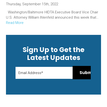
Thursday, September 15th, 2022
Washington/Baltimore HIDTA Executive Board Vice Chair
U.S. Attorney William Ihlenfeld announced this week that…
Read More
Sign Up to Get the
Latest Updates