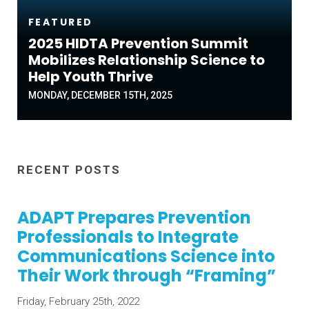
FEATURED
2025 HIDTA Prevention Summit
Mobilizes Relationship Science to
Help Youth Thrive
MONDAY, DECEMBER 15TH, 2025
RECENT POSTS
ADAPT Prepares Prevention
Professionals to Integrate
Communications Science into
Their Work through “Framing”
Friday, February 25th, 2022