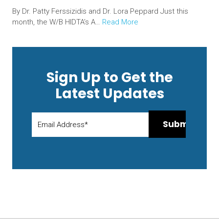
By Dr. Patty Ferssizidis and Dr. Lora Peppard Just this
month, the W/B HIDTA’s A…
Read More
Sign Up to Get the
Latest Updates