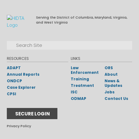
Serving the District of Columbia, Maryland, Virginia,
and West Virginia
Facebook
LinkedIn
Search for:
Search
RESOURCES
LINKS
ADAPT
Law
ORS
Enforcement
Annual Reports
About
Training
ONDCP
News &
Treatment
Updates
Case Explorer
ISC
Jobs
CPSI
ODMAP
Contact Us
SECURE LOGIN
Privacy Policy