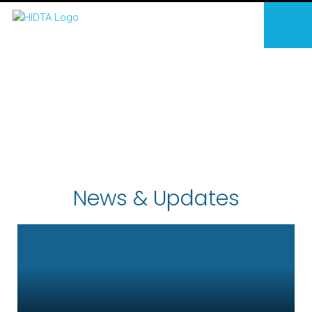
News & Updates