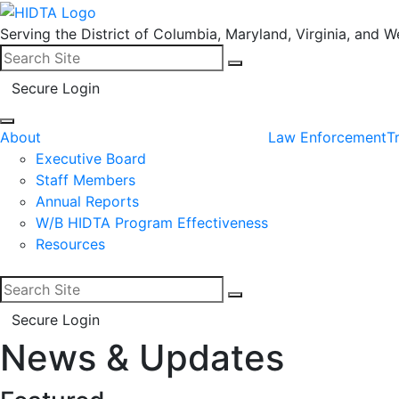
Serving the District of Columbia, Maryland, Virginia, and We
Search for:
Search
Secure Login
About
Law Enforcement
T
Executive Board
Staff Members
Annual Reports
W/B HIDTA Program Effectiveness
Resources
Search for:
Search
Secure Login
News & Updates
Facebook
LinkedIn