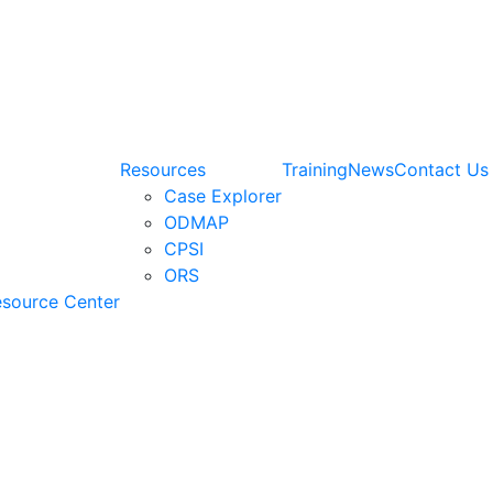
Resources
Training
News
Contact Us
Case Explorer
ODMAP
CPSI
ORS
esource Center