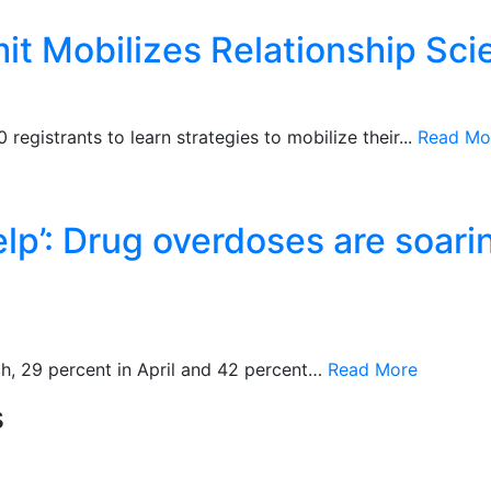
 Mobilizes Relationship Scie
registrants to learn strategies to mobilize their...
Read Mo
elp’: Drug overdoses are soari
h, 29 percent in April and 42 percent…
Read More
s