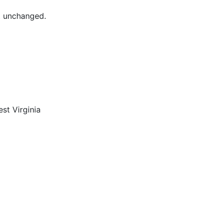
ft unchanged.
st Virginia