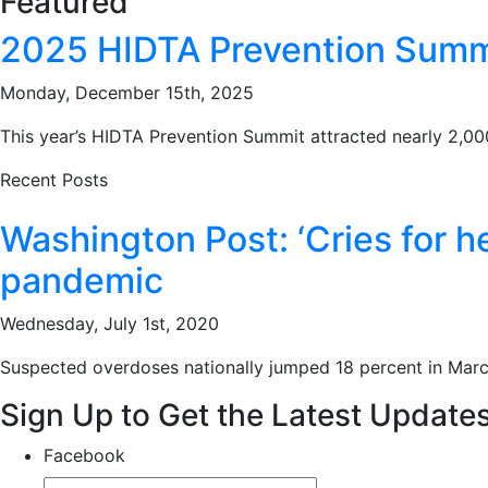
Featured
2025 HIDTA Prevention Summit
Monday, December 15th, 2025
This year’s HIDTA Prevention Summit attracted nearly 2,000 
Recent Posts
Washington Post: ‘Cries for h
pandemic
Wednesday, July 1st, 2020
Suspected overdoses nationally jumped 18 percent in Marc
Sign Up to Get the Latest Update
Facebook