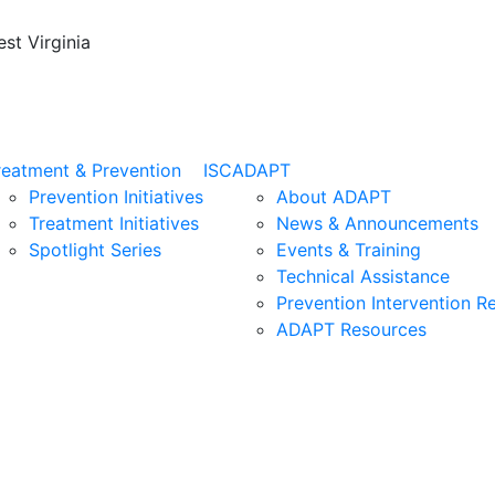
st Virginia
reatment & Prevention
ISC
ADAPT
Prevention Initiatives
About ADAPT
Treatment Initiatives
News & Announcements
Spotlight Series
Events & Training
Technical Assistance
Prevention Intervention R
ADAPT Resources