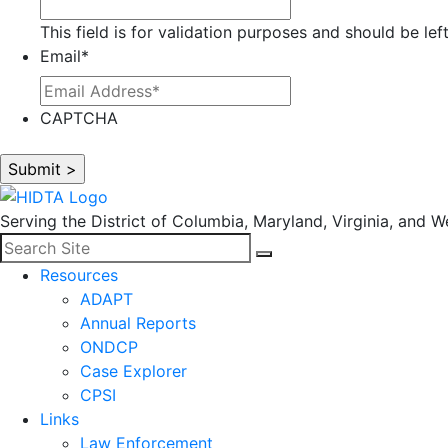
This field is for validation purposes and should be le
Email
*
CAPTCHA
Serving the District of Columbia, Maryland, Virginia, and We
Search for:
Facebook
LinkedIn
Search
Resources
ADAPT
Annual Reports
ONDCP
Case Explorer
CPSI
Links
Law Enforcement