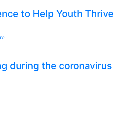
nce to Help Youth Thrive
re
ng during the coronavirus