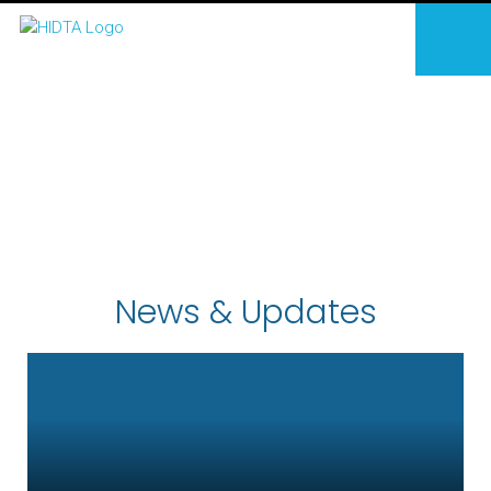
News & Updates