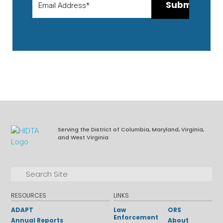
Serving the District of Columbia, Maryland, Virginia,
and West Virginia
Facebook
LinkedIn
Search for:
Search
RESOURCES
LINKS
ADAPT
Law
ORS
Enforcement
Annual Reports
About