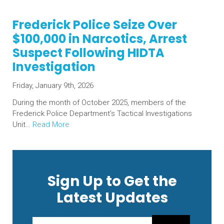
Frederick Police Seize Over
$100,000 in Narcotics, Arrest
Suspect Following HIDTA
Investigation
Friday, January 9th, 2026
During the month of October 2025, members of the
Frederick Police Department’s Tactical Investigations
Unit…
Read More
Sign Up to Get the
Latest Updates