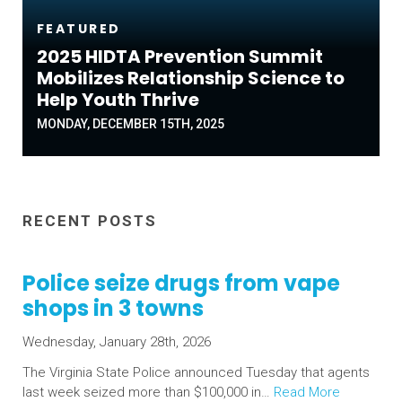
FEATURED
2025 HIDTA Prevention Summit
Mobilizes Relationship Science to
Help Youth Thrive
MONDAY, DECEMBER 15TH, 2025
RECENT POSTS
Police seize drugs from vape
shops in 3 towns
Wednesday, January 28th, 2026
The Virginia State Police announced Tuesday that agents
last week seized more than $100,000 in…
Read More