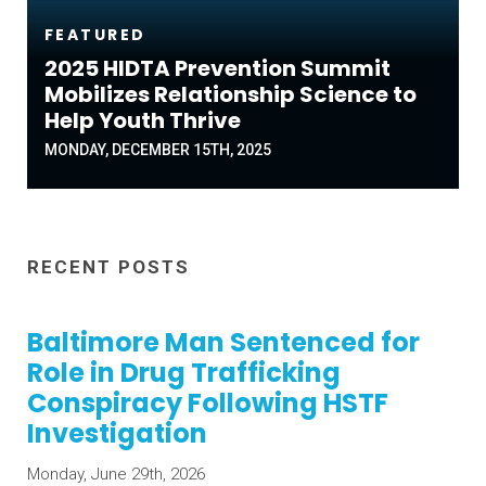
FEATURED
2025 HIDTA Prevention Summit
Mobilizes Relationship Science to
Help Youth Thrive
MONDAY, DECEMBER 15TH, 2025
RECENT POSTS
Baltimore Man Sentenced for
Role in Drug Trafficking
Conspiracy Following HSTF
Investigation
Monday, June 29th, 2026