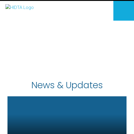
News & Updates