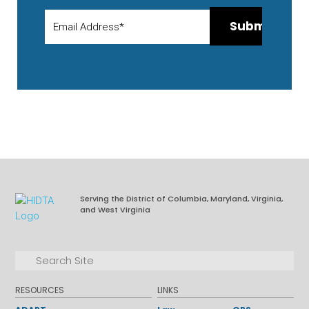
Serving the District of Columbia, Maryland, Virginia,
and West Virginia
Facebook
LinkedIn
Search for:
Search
RESOURCES
LINKS