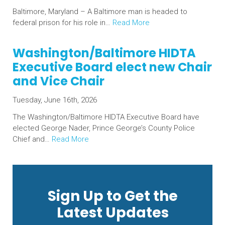
Baltimore, Maryland – A Baltimore man is headed to
federal prison for his role in…
Read More
Washington/Baltimore HIDTA
Executive Board elect new Chair
and Vice Chair
Tuesday, June 16th, 2026
The Washington/Baltimore HIDTA Executive Board have
elected George Nader, Prince George’s County Police
Chief and…
Read More
Sign Up to Get the
Latest Updates