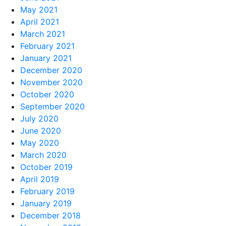
May 2021
April 2021
March 2021
February 2021
January 2021
December 2020
November 2020
October 2020
September 2020
July 2020
June 2020
May 2020
March 2020
October 2019
April 2019
February 2019
January 2019
December 2018