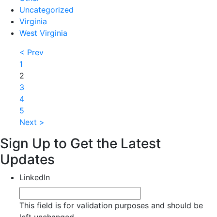
Uncategorized
Virginia
West Virginia
< Prev
1
2
3
4
5
Next >
Sign Up to Get the Latest
Updates
LinkedIn
This field is for validation purposes and should be
left unchanged.