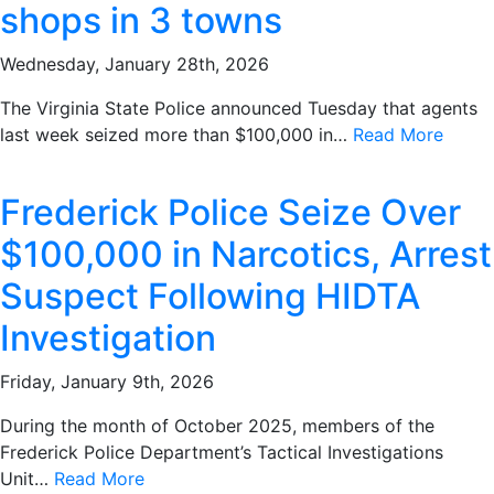
shops in 3 towns
Wednesday, January 28th, 2026
The Virginia State Police announced Tuesday that agents
last week seized more than $100,000 in…
Read More
Frederick Police Seize Over
$100,000 in Narcotics, Arrest
Suspect Following HIDTA
Investigation
Friday, January 9th, 2026
During the month of October 2025, members of the
Frederick Police Department’s Tactical Investigations
Unit…
Read More