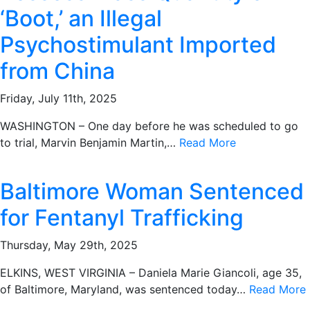
‘Boot,’ an Illegal
Psychostimulant Imported
from China
Friday, July 11th, 2025
WASHINGTON – One day before he was scheduled to go
to trial, Marvin Benjamin Martin,…
Read More
Baltimore Woman Sentenced
for Fentanyl Trafficking
Thursday, May 29th, 2025
ELKINS, WEST VIRGINIA – Daniela Marie Giancoli, age 35,
of Baltimore, Maryland, was sentenced today…
Read More