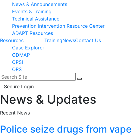
News & Announcements
Events & Training
Technical Assistance
Prevention Intervention Resource Center
ADAPT Resources
Resources
Training
News
Contact Us
Case Explorer
ODMAP
CPSI
ORS
Search for:
Search
Secure Login
News & Updates
Facebook
LinkedIn
Recent News
Police seize drugs from vape