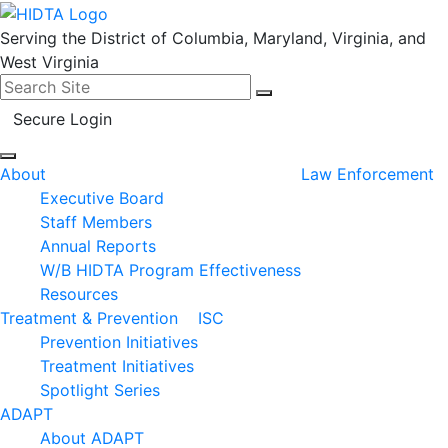
Serving the District of Columbia, Maryland, Virginia, and
West Virginia
Search for:
Search
Secure Login
About
Law Enforcement
Executive Board
Staff Members
Annual Reports
W/B HIDTA Program Effectiveness
Resources
Treatment & Prevention
ISC
Prevention Initiatives
Treatment Initiatives
Spotlight Series
ADAPT
About ADAPT