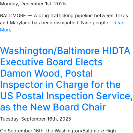
Monday, December 1st, 2025
BALTIMORE — A drug trafficking pipeline between Texas
and Maryland has been dismantled. Nine people…
Read
More
Washington/Baltimore HIDTA
Executive Board Elects
Damon Wood, Postal
Inspector in Charge for the
US Postal Inspection Service,
as the New Board Chair
Tuesday, September 16th, 2025
On September 16th, the Washington/Baltimore High