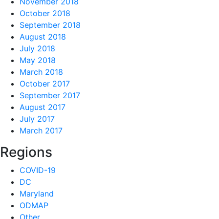
November 2018
October 2018
September 2018
August 2018
July 2018
May 2018
March 2018
October 2017
September 2017
August 2017
July 2017
March 2017
Regions
COVID-19
DC
Maryland
ODMAP
Other