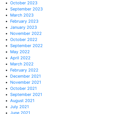
October 2023
September 2023
March 2023
February 2023
January 2023
November 2022
October 2022
September 2022
May 2022
April 2022
March 2022
February 2022
December 2021
November 2021
October 2021
September 2021
August 2021
July 2021
June 2021