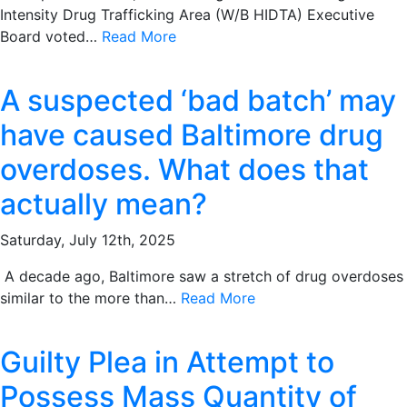
Intensity Drug Trafficking Area (W/B HIDTA) Executive
Board voted…
Read More
A suspected ‘bad batch’ may
have caused Baltimore drug
overdoses. What does that
actually mean?
Saturday, July 12th, 2025
A decade ago, Baltimore saw a stretch of drug overdoses
similar to the more than…
Read More
Guilty Plea in Attempt to
Possess Mass Quantity of