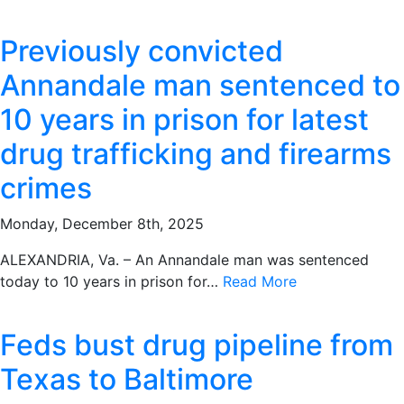
Previously convicted
Annandale man sentenced to
10 years in prison for latest
drug trafficking and firearms
crimes
Monday, December 8th, 2025
ALEXANDRIA, Va. – An Annandale man was sentenced
today to 10 years in prison for…
Read More
Feds bust drug pipeline from
Texas to Baltimore