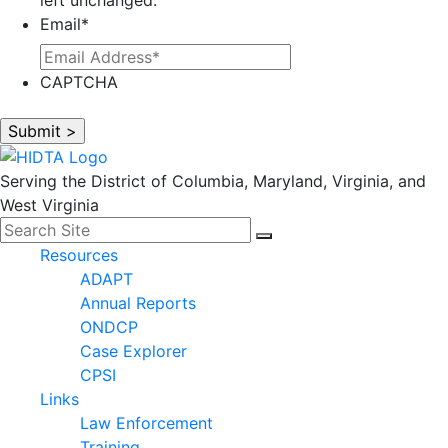
Email
*
CAPTCHA
Serving the District of Columbia, Maryland, Virginia, and
West Virginia
Search for:
Facebook
LinkedIn
Search
Resources
ADAPT
Annual Reports
ONDCP
Case Explorer
CPSI
Links
Law Enforcement
Training