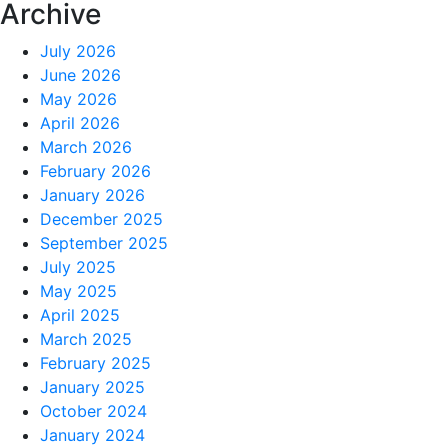
Archive
July 2026
June 2026
May 2026
April 2026
March 2026
February 2026
January 2026
December 2025
September 2025
July 2025
May 2025
April 2025
March 2025
February 2025
January 2025
October 2024
January 2024