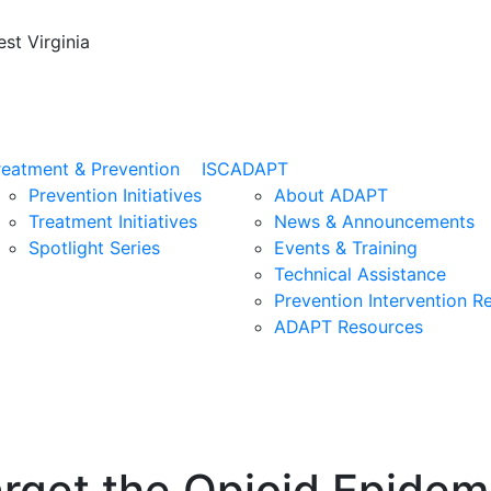
st Virginia
reatment & Prevention
ISC
ADAPT
Prevention Initiatives
About ADAPT
Treatment Initiatives
News & Announcements
Spotlight Series
Events & Training
Technical Assistance
Prevention Intervention R
ADAPT Resources
rget the Opioid Epidem