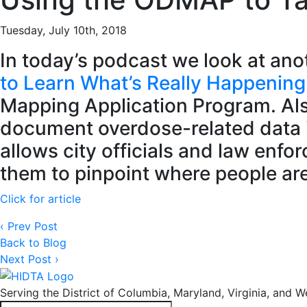
Tuesday, July 10th, 2018
In today’s podcast we look at ano
to Learn What’s Really Happening i
Mapping Application Program. Als
document overdose-related data in
allows city officials and law enf
them to pinpoint where people are 
Click for article
‹ Prev Post
Back to Blog
Next Post ›
Serving the District of Columbia, Maryland, Virginia, and We