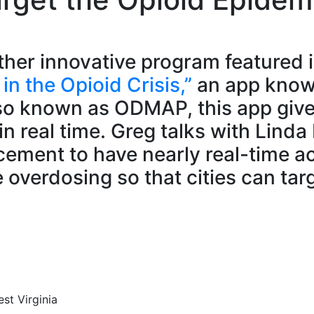
ther innovative program featured i
n the Opioid Crisis,”
an app know
o known as ODMAP, this app gives 
 real time. Greg talks with Linda 
orcement to have nearly real-time 
overdosing so that cities can targe
st Virginia