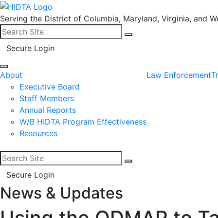
Serving the District of Columbia, Maryland, Virginia, and We
Search for:
Search
Secure Login
About
Law Enforcement
T
Executive Board
Staff Members
Annual Reports
W/B HIDTA Program Effectiveness
Resources
Search for:
Search
Secure Login
News & Updates
Facebook
LinkedIn
Using the ODMAP to Ta