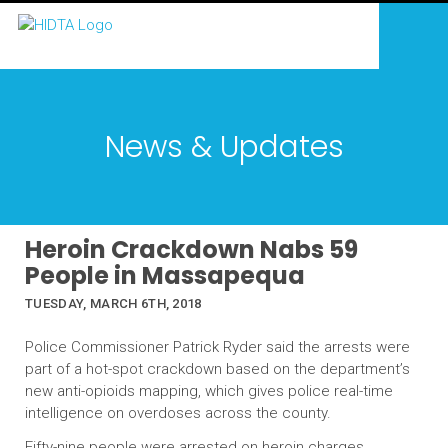
News & Updates
Heroin Crackdown Nabs 59
People in Massapequa
TUESDAY, MARCH 6TH, 2018
Police Commissioner Patrick Ryder said the arrests were
part of a hot-spot crackdown based on the department’s
new anti-opioids mapping, which gives police real-time
intelligence on overdoses across the county.
Fifty-nine people were arrested on heroin charges,