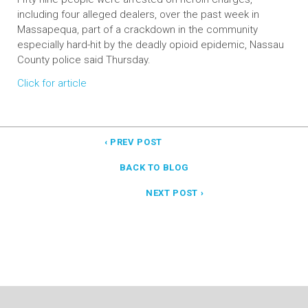
including four alleged dealers, over the past week in
Massapequa, part of a crackdown in the community
especially hard-hit by the deadly opioid epidemic, Nassau
County police said Thursday.
Click for article
‹ PREV POST
BACK TO BLOG
NEXT POST ›