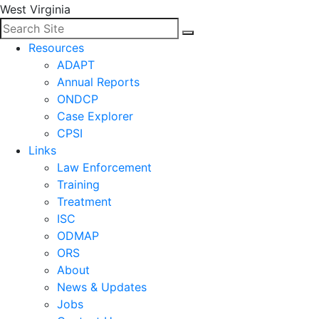
West Virginia
Search for:
Facebook
LinkedIn
Search
Resources
ADAPT
Annual Reports
ONDCP
Case Explorer
CPSI
Links
Law Enforcement
Training
Treatment
ISC
ODMAP
ORS
About
News & Updates
Jobs