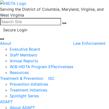
Serving the District of Columbia, Maryland, Virginia, and
West Virginia
Search for:
Search
Secure Login
About
Law Enforcement
Executive Board
Staff Members
Annual Reports
W/B HIDTA Program Effectiveness
Resources
Treatment & Prevention
ISC
Prevention Initiatives
Treatment Initiatives
Spotlight Series
ADAPT
About ADAPT