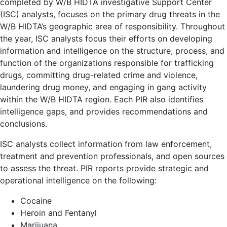
completed by W/B HIDTA investigative Support Center
(ISC) analysts, focuses on the primary drug threats in the
W/B HIDTA’s geographic area of responsibility. Throughout
the year, ISC analysts focus their efforts on developing
information and intelligence on the structure, process, and
function of the organizations responsible for trafficking
drugs, committing drug-related crime and violence,
laundering drug money, and engaging in gang activity
within the W/B HIDTA region. Each PIR also identifies
intelligence gaps, and provides recommendations and
conclusions.
ISC analysts collect information from law enforcement,
treatment and prevention professionals, and open sources
to assess the threat. PIR reports provide strategic and
operational intelligence on the following:
Cocaine
Heroin and Fentanyl
Marijuana,