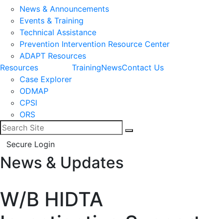
News & Announcements
Events & Training
Technical Assistance
Prevention Intervention Resource Center
ADAPT Resources
Resources
Training
News
Contact Us
Case Explorer
ODMAP
CPSI
ORS
Search for:
Search
Secure Login
News & Updates
Facebook
LinkedIn
W/B HIDTA