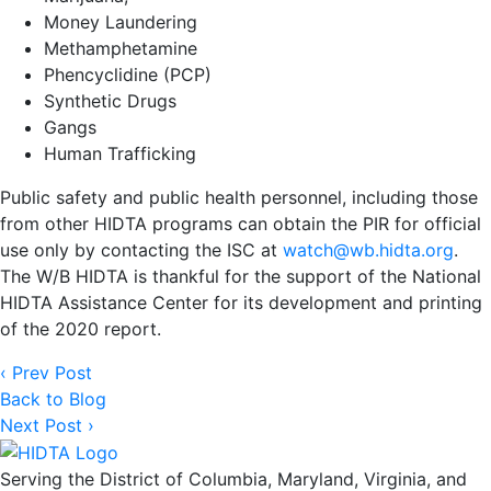
Money Laundering
Methamphetamine
Phencyclidine (PCP)
Synthetic Drugs
Gangs
Human Trafficking
Public safety and public health personnel, including those
from other HIDTA programs can obtain the PIR for official
use only by contacting the ISC at
watch@wb.hidta.org
.
The W/B HIDTA is thankful for the support of the National
HIDTA Assistance Center for its development and printing
of the 2020 report.
‹ Prev Post
Back to Blog
Next Post ›
Serving the District of Columbia, Maryland, Virginia, and