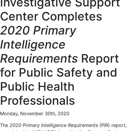
Investigative Support
Center Completes
2020 Primary
Intelligence
Requirements
Report
for Public Safety and
Public Health
Professionals
Monday, November 30th, 2020
The
2020 Primary Intelligence Requirements
(PIR) report,