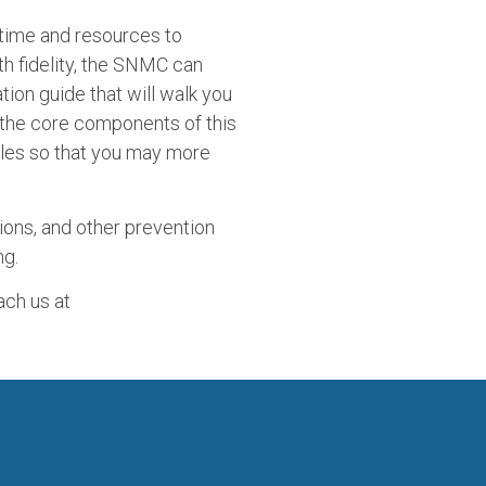
 time and resources to
th fidelity, the SNMC can
ion guide that will walk you
 the core components of this
files so that you may more
ions, and other prevention
ng.
ach us at