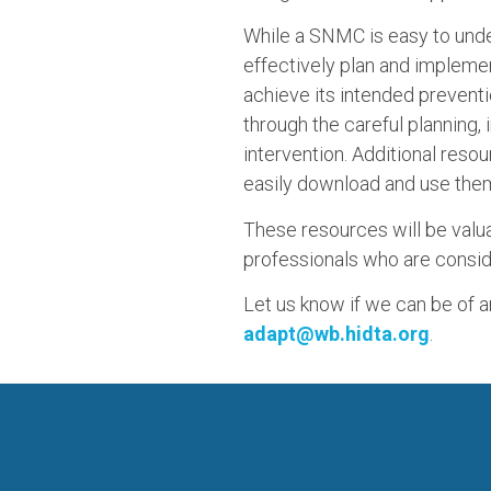
While a SNMC is easy to unde
effectively plan and implemen
achieve its intended prevent
through the careful planning
intervention. Additional reso
easily download and use the
These resources will be valua
professionals who are consid
Let us know if we can be of 
adapt@wb.hidta.org
.