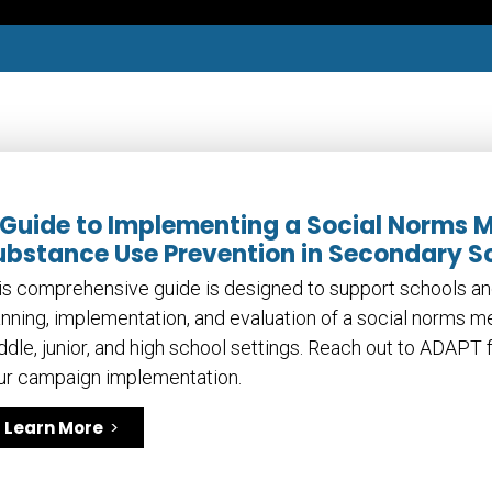
 Guide to Implementing a Social Norms 
ubstance Use Prevention in Secondary S
is comprehensive guide is designed to support schools an
anning, implementation, and evaluation of a social norms 
ddle, junior, and high school settings. Reach out to ADAPT f
ur campaign implementation.
Learn More