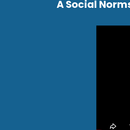
A Social Norm