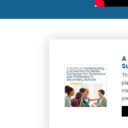
A
S
Th
pl
mi
yo