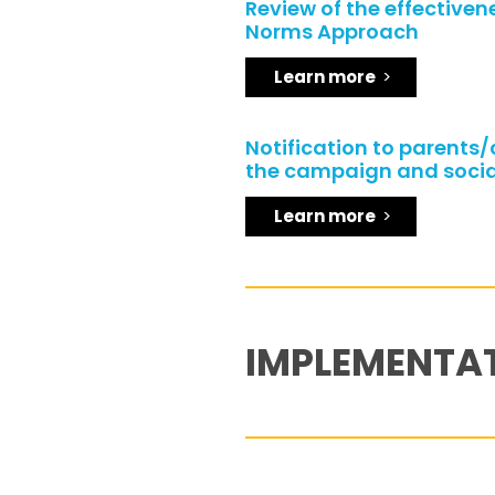
Review of the effectivene
Norms Approach
Learn more
Notification to parents
the campaign and socia
Learn more
IMPLEMENTA