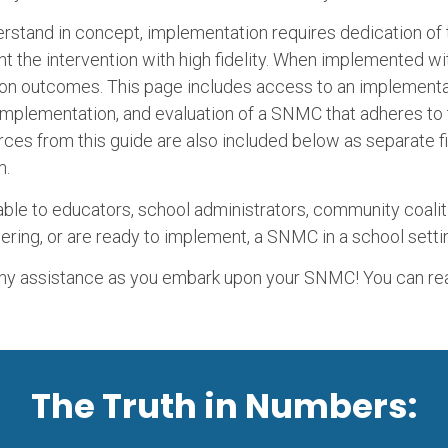
rstand in concept, implementation requires dedication of
t the intervention with high fidelity. When implemented wi
ion outcomes. This page includes access to an implementat
, implementation, and evaluation of a SNMC that adheres to
urces from this guide are also included below as separate 
m.
ble to educators, school administrators, community coalit
ering, or are ready to implement, a SNMC in a school setti
any assistance as you embark upon your SNMC! You can re
The Truth in Numbers: