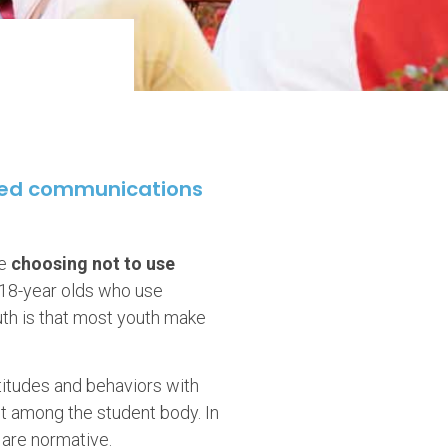
sed communications
re
choosing not to use
-18-year olds who use
uth is that most youth make
titudes and behaviors with
st among the student body. In
 are normative.