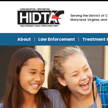
Serving the District of 
Maryland, Virginia, and 
About
Law Enforcement
Treatment 