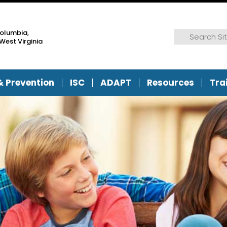
Columbia,
Search for:
Search
West Virginia
& Prevention
ISC
ADAPT
Resources
Tra