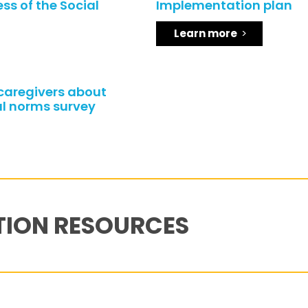
ss of the Social
Implementation plan
Learn more
/caregivers about
l norms survey
TION RESOURCES