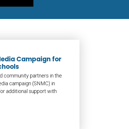
Media Campaign for
chools
d community partners in the
media campaign (SNMC) in
or additional support with