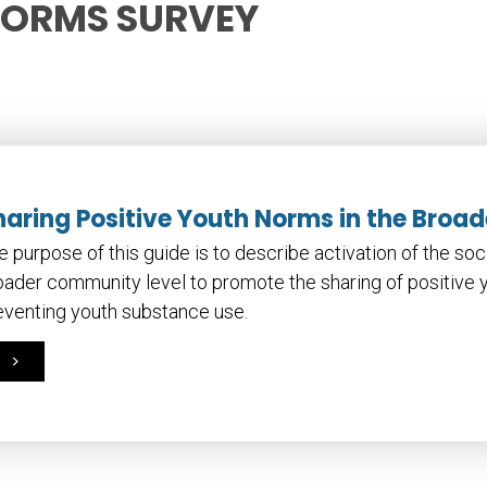
NORMS SURVEY
haring Positive Youth Norms in the Bro
e purpose of this guide is to describe activation of the so
oader community level to promote the sharing of positive 
eventing youth substance use.