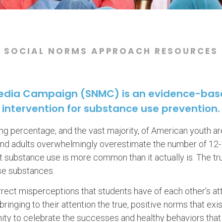
SOCIAL NORMS APPROACH RESOURCES
Media Campaign (SNMC) is an evidence-ba
intervention for substance use prevention.
g percentage, and the vast majority, of American youth a
 and adults overwhelmingly overestimate the number of 12
 substance use is more common than it actually is. The tr
se substances.
ect misperceptions that students have of each other’s at
ringing to their attention the true, positive norms that exi
unity to celebrate the successes and healthy behaviors that