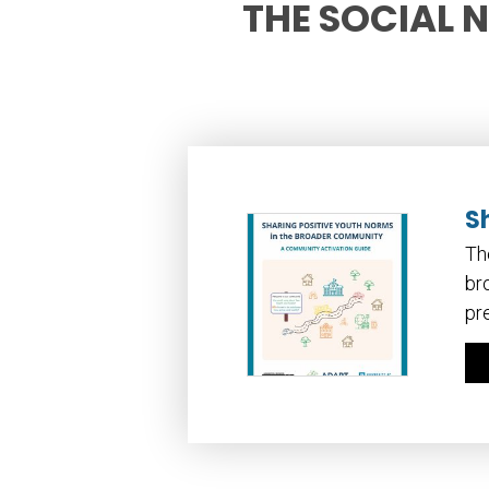
THE SOCIAL 
S
Th
br
pr