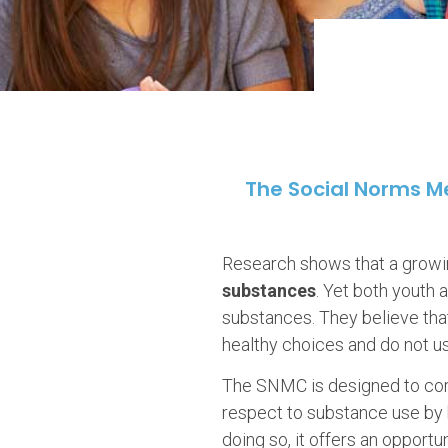
The Social Norms 
Research shows that a growin
substances
. Yet both youth
substances. They believe that
healthy choices and do not u
The SNMC is designed to corr
respect to substance use by b
doing so, it offers an opport