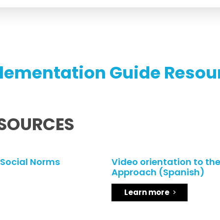
lementation Guide Resou
ESOURCES
 Social Norms
Video orientation to th
Approach (Spanish)
Learn more