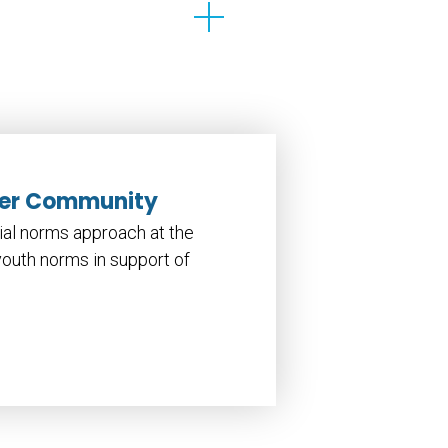
ader Community
cial norms approach at the
youth norms in support of