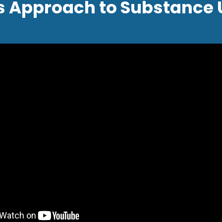
s Approach to Substance 