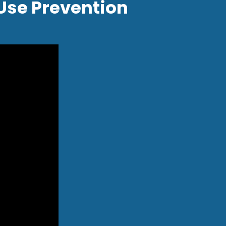
Use Prevention