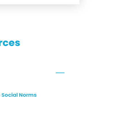
rces
e Social Norms