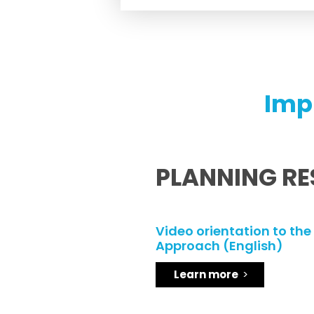
Imp
PLANNING R
Video orientation to the
Approach (English)
Learn more