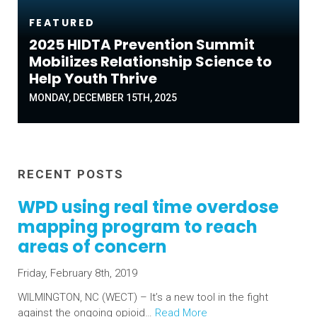
FEATURED
2025 HIDTA Prevention Summit
Mobilizes Relationship Science to
Help Youth Thrive
MONDAY, DECEMBER 15TH, 2025
RECENT POSTS
WPD using real time overdose
mapping program to reach
areas of concern
Friday, February 8th, 2019
WILMINGTON, NC (WECT) – It’s a new tool in the fight
against the ongoing opioid…
Read More