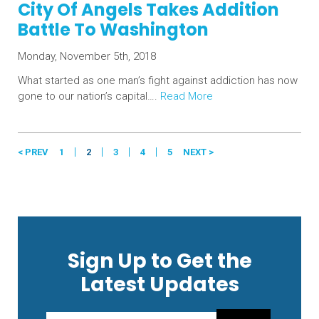
City Of Angels Takes Addition
Battle To Washington
Monday, November 5th, 2018
What started as one man’s fight against addiction has now
gone to our nation’s capital….
Read More
< PREV
1
2
3
4
5
NEXT >
Sign Up to Get the
Latest Updates