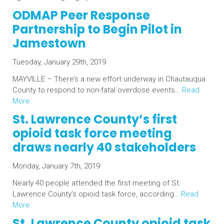
ODMAP Peer Response
Partnership to Begin Pilot in
Jamestown
Tuesday, January 29th, 2019
MAYVILLE – There’s a new effort underway in Chautauqua
County to respond to non-fatal overdose events…
Read
More
St. Lawrence County’s first
opioid task force meeting
draws nearly 40 stakeholders
Monday, January 7th, 2019
Nearly 40 people attended the first meeting of St.
Lawrence County’s opioid task force, according…
Read
More
St. Lawrence County opioid task