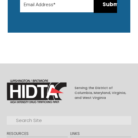
Serving the District of
Columbia, Maryland, Virginia,
and West Virginia
Facebook
LinkedIn
Search for:
Search
RESOURCES
LINKS