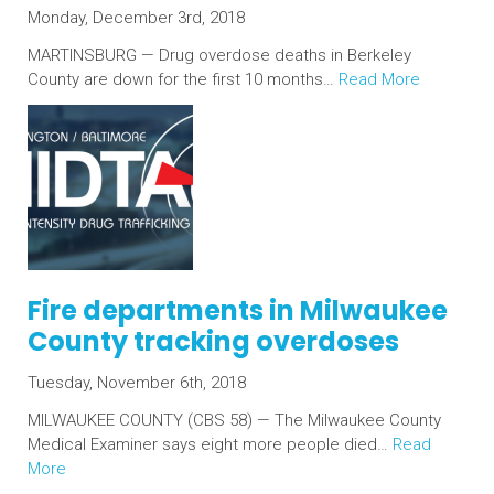
Monday, December 3rd, 2018
MARTINSBURG — Drug overdose deaths in Berkeley
County are down for the first 10 months…
Read More
Fire departments in Milwaukee
County tracking overdoses
Tuesday, November 6th, 2018
MILWAUKEE COUNTY (CBS 58) — The Milwaukee County
Medical Examiner says eight more people died…
Read
More