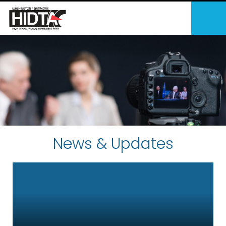
News & Updates