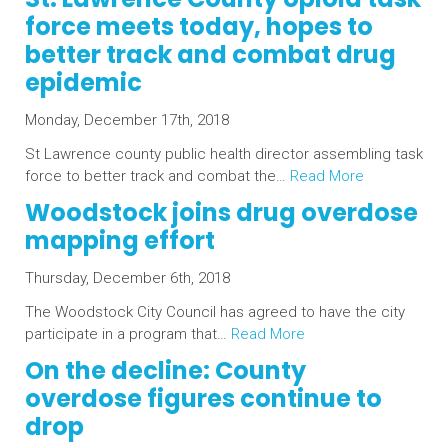
force meets today, hopes to
better track and combat drug
epidemic
Monday, December 17th, 2018
St Lawrence county public health director assembling task
force to better track and combat the…
Read More
Woodstock joins drug overdose
mapping effort
Thursday, December 6th, 2018
The Woodstock City Council has agreed to have the city
participate in a program that…
Read More
On the decline: County
overdose figures continue to
drop