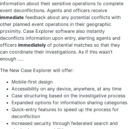
information about their sensitive operations to complete
event deconflictions. Agents and officers receive
immediate
feedback about any potential conflicts with
other planned event operations in their geographic
proximity. Case Explorer software also instantly
deconflicts information upon entry, alerting agents and
officers
immediately
of potential matches so that they
can coordinate their investigations. As if this wasn’t
enough …..
The New Case Explorer will offer:
Mobile-first design
Accessibility on any device, anywhere, at any time
Case structuring based on the investigative process
Expanded options for information sharing categories
Quick-entry features to speed up the process for
deconfliction
Increased security through federated search and