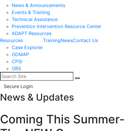
News & Announcements
Events & Training
Technical Assistance
Prevention Intervention Resource Center
ADAPT Resources
Resources
Training
News
Contact Us
Case Explorer
ODMAP
CPSI
ORS
Search for:
Search
Secure Login
News & Updates
Facebook
LinkedIn
Coming This Summer-