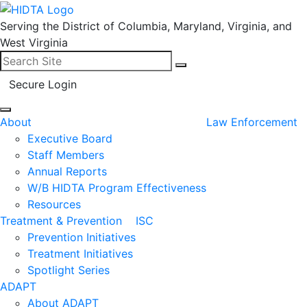
Serving the District of Columbia, Maryland, Virginia, and
West Virginia
Search for:
Search
Secure Login
About
Law Enforcement
Executive Board
Staff Members
Annual Reports
W/B HIDTA Program Effectiveness
Resources
Treatment & Prevention
ISC
Prevention Initiatives
Treatment Initiatives
Spotlight Series
ADAPT
About ADAPT