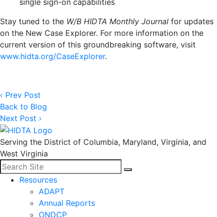
single sign-on capabilities
Stay tuned to the
W/B HIDTA Monthly Journal
for updates
on the New Case Explorer. For more information on the
current version of this groundbreaking software, visit
www.hidta.org/CaseExplorer
.
‹ Prev Post
Back to Blog
Next Post ›
Serving the District of Columbia, Maryland, Virginia, and
West Virginia
Search for:
Facebook
LinkedIn
Search
Resources
ADAPT
Annual Reports
ONDCP