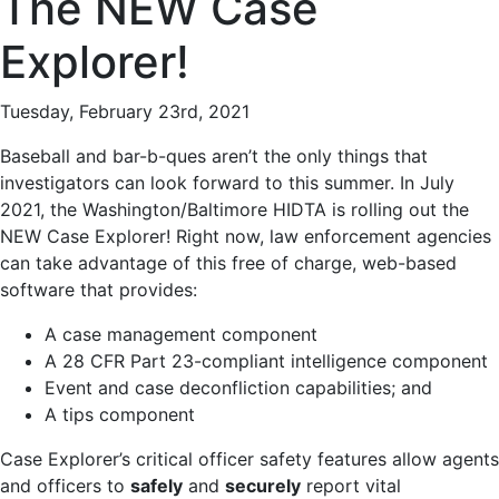
The NEW Case
Explorer!
Tuesday, February 23rd, 2021
Baseball and bar-b-ques aren’t the only things that
investigators can look forward to this summer. In July
2021, the Washington/Baltimore HIDTA is rolling out the
NEW Case Explorer! Right now, law enforcement agencies
can take advantage of this free of charge, web-based
software that provides:
A case management component
A 28 CFR Part 23-compliant intelligence component
Event and case deconfliction capabilities; and
A tips component
Case Explorer’s critical officer safety features allow agents
and officers to
safely
and
securely
report vital